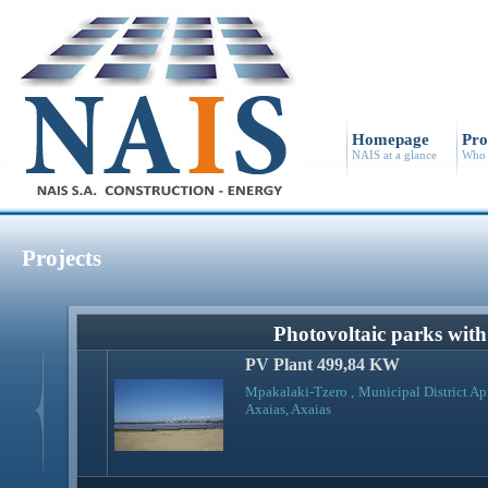
Homepage
Pro
NAIS at a glance
Who 
Projects
Photovoltaic parks wit
PV Plant 499,84 KW
Mpakalaki-Tzero , Municipal District Ap
Axaias, Axaias