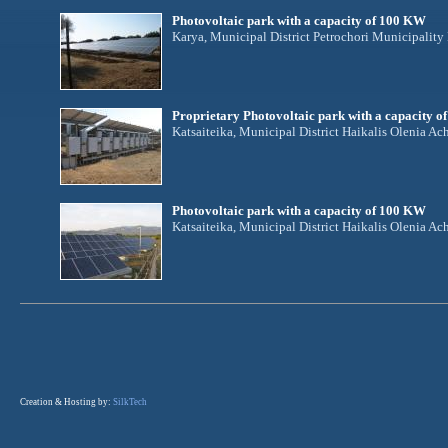
Photovoltaic park with a capacity of 100 KW
Karya, Municipal District Petrochori Municipalit
Proprietary Photovoltaic park with a capacity 
Katsaiteika, Municipal District Haikalis Olenia Ac
Photovoltaic park with a capacity of 100 KW
Katsaiteika, Municipal District Haikalis Olenia Ac
Creation & Hosting by:
SilkTech