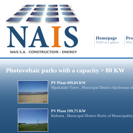
Homepage
Pro
NAIS at a glance
Who 
Photovoltaic parks with a capacity > 80 KW
PV Plant 499,84 KW
Mpakalaki-Tzero , Municipal District Apideonas o
PV Plant 199,75 KW
Kidonia , Municipal District Riolu of Municipalit